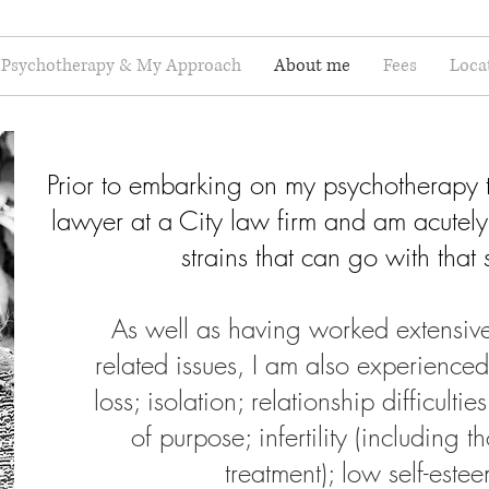
Psychotherapy & My Approach
About me
Fees
Loca
Prior to embarking on my psychotherapy t
lawyer at a City law firm and am acutely
strains that can go with that 
As well as having worked extensivel
related issues, I am also experience
loss; isolation; relationship difficultie
of purpose; infertility (including t
treatment); low self-est