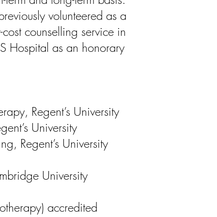
 previously volunteered as a
-cost counselling service in
 Hospital as an honorary
erapy, Regent’s University
gent’s University
ng, Regent’s University
bridge University
otherapy) accredited