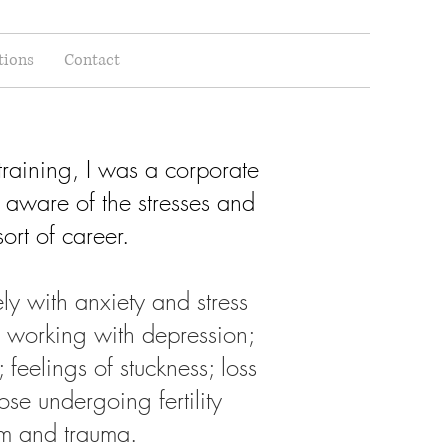
tions
Contact
raining, I was a corporate
 aware of the stresses and
sort of career.
y with anxiety and stress
d working with depression;
s; feelings of stuckness; loss
hose undergoing fertility
eem and trauma.