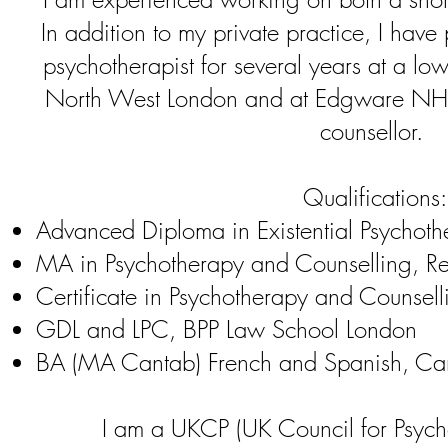
In addition to my private practice, I have
psychotherapist for several years at a low
North West London and at Edgware NHS
counsellor.
Qualifications:
Advanced Diploma in Existential Psychoth
MA in Psychotherapy and Counselling, Re
Certificate in Psychotherapy and Counselli
GDL and LPC, BPP Law School London
BA (MA Cantab) French and Spanish, Cam
I am a UKCP (UK Council for Psych