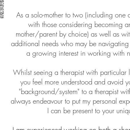
As a solo-mother to two (including one au
with those considering becoming
mother/parent by choice) as well as wit
additional needs who may be navigating
a growing interest in working with 
Whilst seeing a therapist with particular 
you feel more understood and avoid yo
"background/system" to a therapist wit
always endeavour to put my personal expe
I can be present to your uni
I am experienced working on both a short