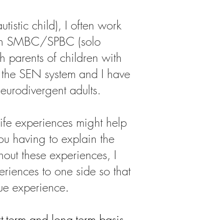
tistic child), I often work
 an SMBC/SPBC (solo
h parents of children with
 the SEN system and I have
neurodivergent adults.
life experiences might help
u having to explain the
hout these experiences, I
riences to one side so that
que experience
​.
-term and long-term basis.