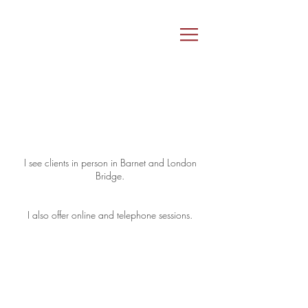
I see clients in person in Barnet and London
Bridge.
I also offer online and telephone sessions.