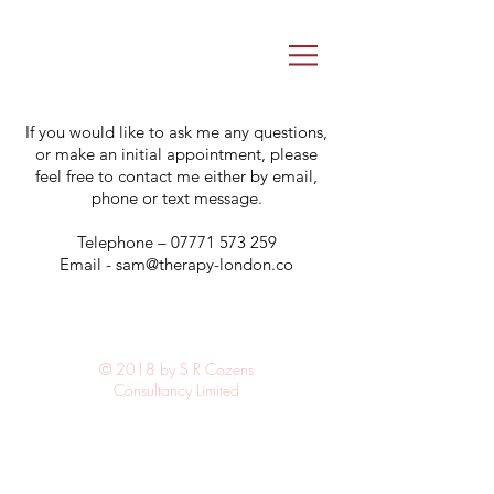
If you would like to ask me any questions,
or make an initial appointment, please
feel free to contact me either by email,
phone or text message.
Telephone –
07771 573 259
Email -
sam@therapy-london.co
© 2018 by S R Cozens
Consultancy Limited